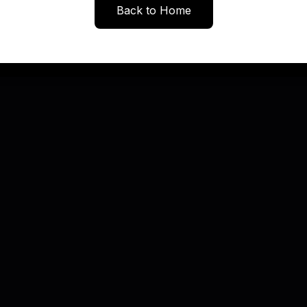
Back to Home