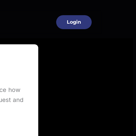
 Industry
Login
ence how
quest and