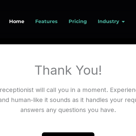
Open
Home
Features
Pricing
Industry
Thank You!
receptionist will call you in a moment. Experi
and human-like it sounds as it handles your re
answers any questions you have.