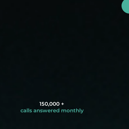
150,000 +
calls answered monthly