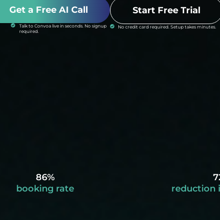
Get a Free AI Call
Start Free Trial
Talk to Convoa live in seconds. No signup
No credit card required. Setup takes minutes.
required.
86%
7
booking rate
reduction 