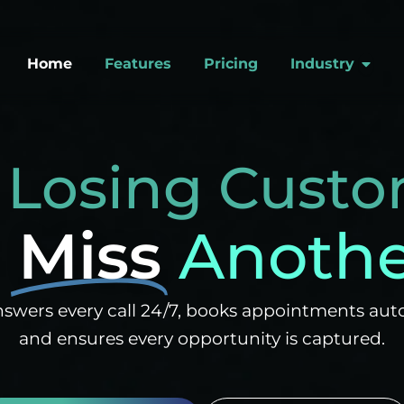
Open
Home
Features
Pricing
Industry
 Losing Custo
r
Miss
Another
swers every call 24/7, books appointments auto
and ensures every opportunity is captured.