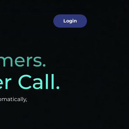
 Industry
Login
mers.
 Call.
matically,