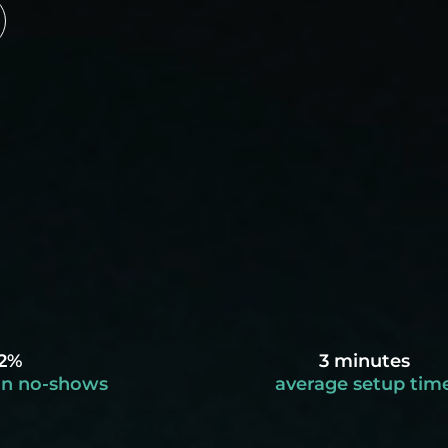
2%
3 minutes
in no-shows
average setup tim