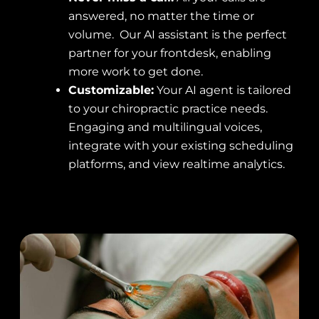
answered, no matter the time or
volume. Our AI assistant is the perfect
partner for your frontdesk, enabling
more work to get done.
Customizable:
Your AI agent is tailored
to your chiropractic practice needs.
Engaging and multilingual voices,
integrate with your existing scheduling
platforms, and view realtime analytics.