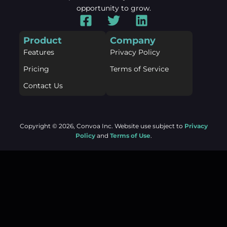
opportunity to grow.
F
T
L
a
w
i
Product
Company
c
i
n
Features
Privacy Policy
e
t
k
b
t
e
Pricing
Terms of Service
o
e
d
Contact Us
o
r
i
k
n
-
Copyright © 2026, Convoa Inc. Website use subject to
Privacy
s
Policy
and
Terms of Use
.
q
u
(function () { const observer = new
a
MutationObserver(function () { var c =
r
document.querySelector('.forminator-g-recaptcha'); if (!c)
e
return; if (c.querySelector('iframe')) return; c.innerHTML
= ''; setTimeout(function () { grecaptcha.render(c, {
sitekey: c.dataset.sitekey }); }, 500); });