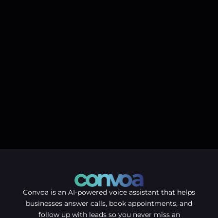
Convoa is an AI-powered voice assistant that helps
businesses answer calls, book appointments, and
follow up with leads so you never miss an