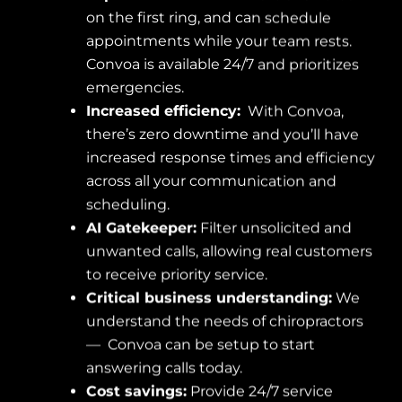
on the first ring, and can schedule
appointments while your team rests.
Convoa is available 24/7 and prioritizes
emergencies.
Increased efficiency:
With Convoa,
there’s zero downtime and you’ll have
increased response times and efficiency
across all your communication and
scheduling.
AI Gatekeeper:
Filter unsolicited and
unwanted calls, allowing real customers
to receive priority service.
Critical business understanding:
We
understand the needs of chiropractors
— Convoa can be setup to start
answering calls today.
Cost savings:
Provide 24/7 service