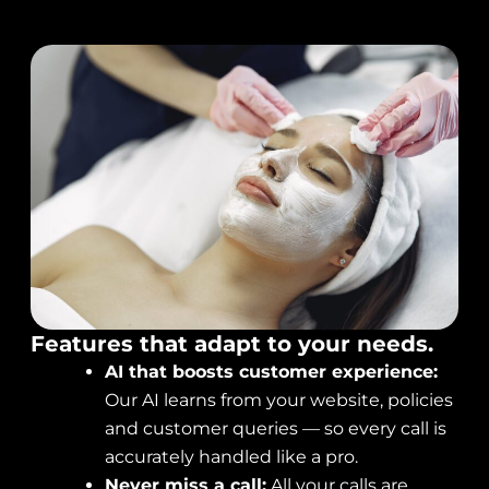
Features that adapt to your needs.
AI that boosts customer experience:
Our AI learns from your website, policies
and customer queries — so every call is
accurately handled like a pro.
Never miss a call:
All your calls are