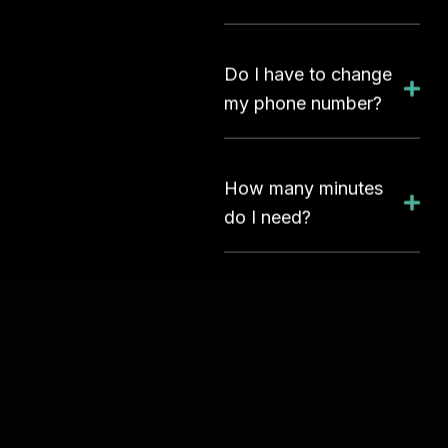
Do I have to change
my phone number?
How many minutes
do I need?