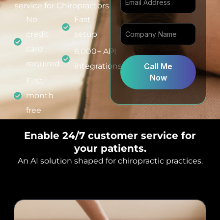
i
service for Chiropractors
t
No
Fast
e
credit
setup
d
card
8,000+ API
S
required
integrations
Call Me
t
Now
a
First
t
month
e
free
s
+
Enable 24/7 customer service for
1
your patients.
An AI solution shaped for chiropractic practices.