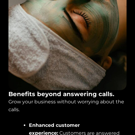
Benefits beyond answering calls.
Grow your business without worrying about the
calls.
Enhanced customer
experience:
Customers are answered