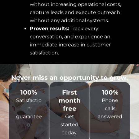
without increasing operational costs,
capture leads and execute outreach
without any additional systems.
Proven results:
Track every
conversation, and experience an
immediate increase in customer
satisfaction.
Never miss an opportunity to grow.
100%
First
100%
month
Satisfactio
Phone
free
n
calls
guarantee
Get
answered
d
started
today