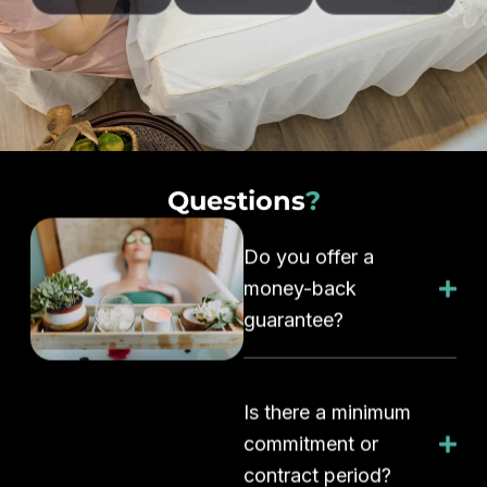
Questions
?
Do you offer a
money-back
guarantee?
Is there a minimum
commitment or
contract period?