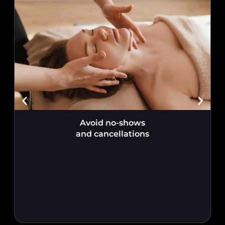
Avoid no-shows
and cancellations